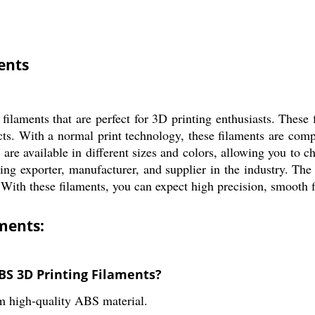
ents
ilaments that are perfect for 3D printing enthusiasts. These
ects. With a normal print technology, these filaments are co
s are available in different sizes and colors, allowing you to 
g exporter, manufacturer, and supplier in the industry. The 
With these filaments, you can expect high precision, smooth fi
ments:
BS 3D Printing Filaments?
 high-quality ABS material.