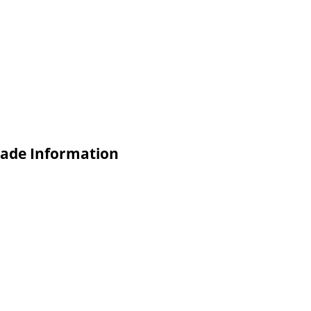
rade Information