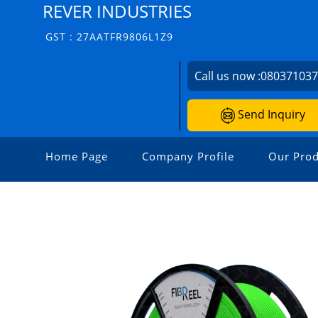
REVER INDUSTRIES
GST : 27AATFR9806L1Z9
Call us now :
08037103
Send Inquiry
Home Page
Company Profile
Our Prod