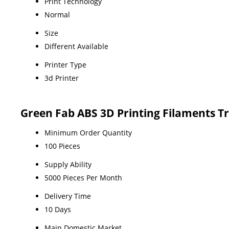
Print Technology
Normal
Size
Different Available
Printer Type
3d Printer
Green Fab ABS 3D Printing Filaments T
Minimum Order Quantity
100 Pieces
Supply Ability
5000 Pieces Per Month
Delivery Time
10 Days
Main Domestic Market