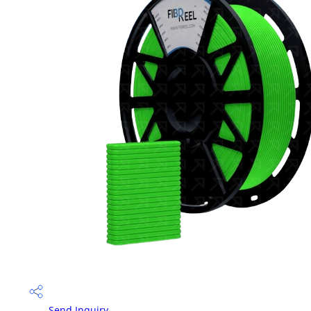
Send Inquiry