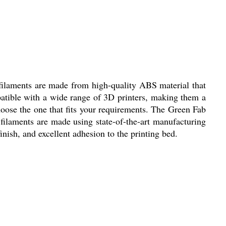
 filaments are made from high-quality ABS material that
mpatible with a wide range of 3D printers, making them a
choose the one that fits your requirements. The Green Fab
filaments are made using state-of-the-art manufacturing
nish, and excellent adhesion to the printing bed.