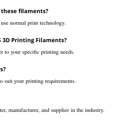
 these filaments?
 use normal print technology.
S 3D Printing Filaments?
er to your specific printing needs.
rs?
to suit your printing requirements.
er, manufacturer, and supplier in the industry.