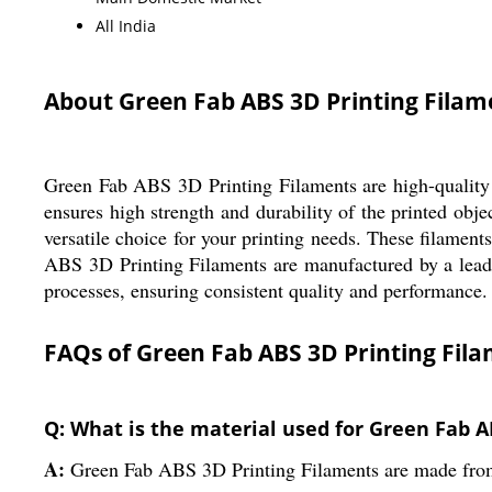
All India
About Green Fab ABS 3D Printing Filam
Green Fab ABS 3D Printing Filaments are high-quality f
ensures high strength and durability of the printed obj
versatile choice for your printing needs. These filament
ABS 3D Printing Filaments are manufactured by a leadin
processes, ensuring consistent quality and performance. 
FAQs of Green Fab ABS 3D Printing Fila
Q: What is the material used for Green Fab A
A:
Green Fab ABS 3D Printing Filaments are made from