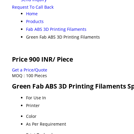
Request To Call Back
Home
Products
Fab ABS 3D Printing Filaments
Green Fab ABS 3D Printing Filaments
Price 900 INR
/ Piece
Get a Price/Quote
MOQ :
100 Pieces
Green Fab ABS 3D Printing Filaments Sp
For Use In
Printer
Color
As Per Requirement