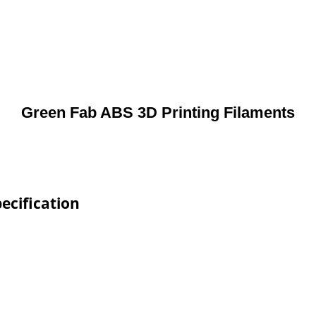
Green Fab ABS 3D Printing Filaments
ecification