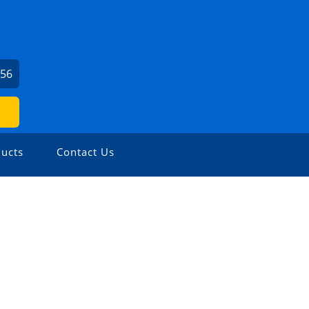
756
ucts
Contact Us