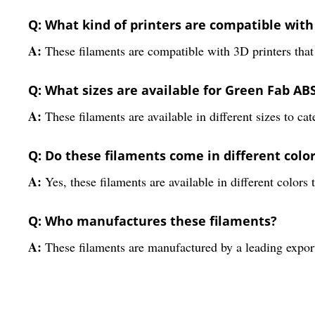
Q: What kind of printers are compatible with
A:
These filaments are compatible with 3D printers that
Q: What sizes are available for Green Fab AB
A:
These filaments are available in different sizes to cat
Q: Do these filaments come in different colo
A:
Yes, these filaments are available in different colors 
Q: Who manufactures these filaments?
A:
These filaments are manufactured by a leading export