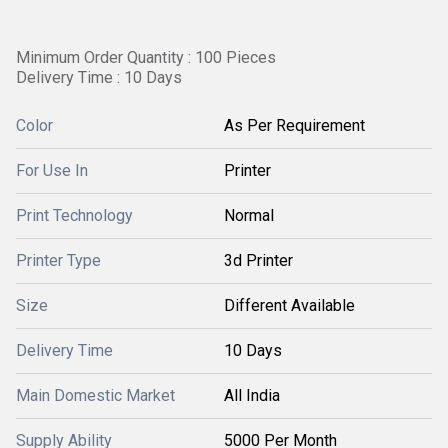
Minimum Order Quantity : 100 Pieces
Delivery Time : 10 Days
Color
As Per Requirement
For Use In
Printer
Print Technology
Normal
Printer Type
3d Printer
Size
Different Available
Delivery Time
10 Days
Main Domestic Market
All India
Supply Ability
5000 Per Month