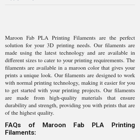
Maroon Fab PLA Printing Filaments are the perfect
solution for your 3D printing needs. Our filaments are
made using the latest technology and are available in
different sizes to cater to your printing requirements. The
filaments are available in a maroon color that gives your
prints a unique look. Our filaments are designed to work
with normal printing technology, making it easier for you
to get started with your printing projects. Our filaments
are made from high-quality materials that ensure
durability and strength, providing you with prints that are
of the highest quality.
FAQs of Maroon Fab PLA Printing
Filaments: