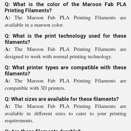
Q: What is the color of the Maroon Fab PLA
Printing Filaments?
A:
The Maroon Fab PLA Printing Filaments are
available in a maroon color.
Q: What is the print technology used for these
filaments?
A:
The Maroon Fab PLA Printing Filaments are
designed to work with normal printing technology.
Q: What printer types are compatible with these
filaments?
A:
The Maroon Fab PLA Printing Filaments are
compatible with 3D printers.
Q: What sizes are available for these filaments?
A:
The Maroon Fab PLA Printing Filaments are
available in different sizes to cater to your printing
requirements.