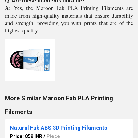
Q: Are these filaments durable?
A:
Yes, the Maroon Fab PLA Printing Filaments are
made from high-quality materials that ensure durability
and strength, providing you with prints that are of the
highest quality.
More Similar Maroon Fab PLA Printing
Filaments
Natural Fab ABS 3D Printing Filaments
Price: 859 INR
/
Piece