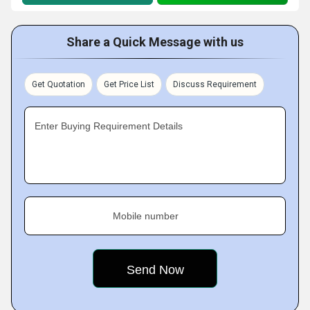
Share a Quick Message with us
Get Quotation
Get Price List
Discuss Requirement
Enter Buying Requirement Details
Mobile number