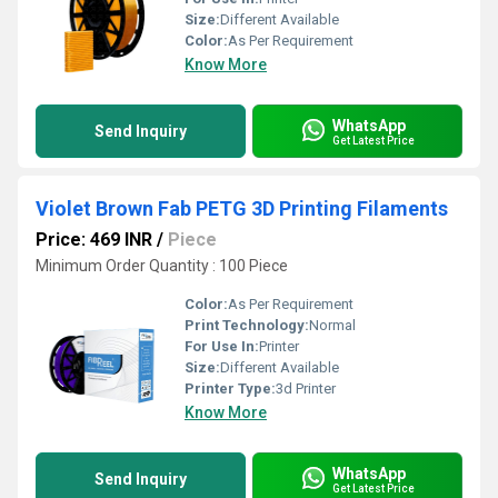
Size:
Different Available
Color:
As Per Requirement
Know More
WhatsApp
Send Inquiry
Get Latest Price
Violet Brown Fab PETG 3D Printing Filaments
Price: 469 INR
/
Piece
Minimum Order Quantity : 100 Piece
Color:
As Per Requirement
Print Technology:
Normal
For Use In:
Printer
Size:
Different Available
Printer Type:
3d Printer
Know More
WhatsApp
Send Inquiry
Get Latest Price