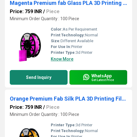
Magenta Premium fab Glass PLA 3D Printing Filaments
Price: 759 INR
/
Piece
Minimum Order Quantity : 100 Piece
Color:
As Per Requirement
Print Technology:
Normal
Size:
Different Available
For Use In:
Printer
Printer Type:
3d Printer
Know More
WhatsApp
Send Inquiry
Get Latest Price
Orange Premium Fab Silk PLA 3D Printing Filaments
Price: 759 INR
/
Piece
Minimum Order Quantity : 100 Piece
Printer Type:
3d Printer
Print Technology:
Normal
For Use In:
Printer