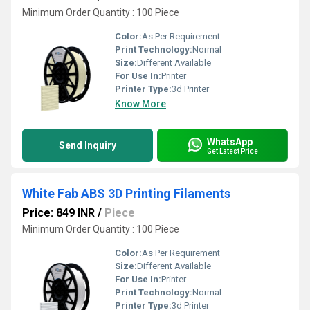
Minimum Order Quantity : 100 Piece
Color:
As Per Requirement
Print Technology:
Normal
Size:
Different Available
For Use In:
Printer
Printer Type:
3d Printer
Know More
WhatsApp
Send Inquiry
Get Latest Price
White Fab ABS 3D Printing Filaments
Price: 849 INR
/
Piece
Minimum Order Quantity : 100 Piece
Color:
As Per Requirement
Size:
Different Available
For Use In:
Printer
Print Technology:
Normal
Printer Type:
3d Printer