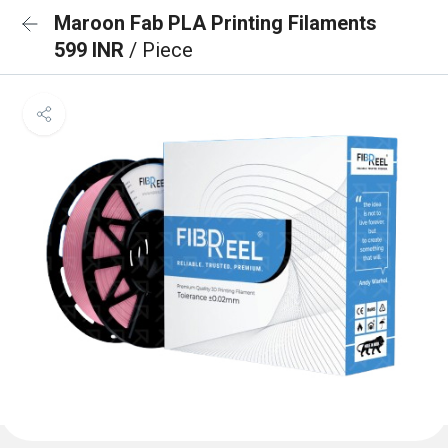
Maroon Fab PLA Printing Filaments
599 INR
/ Piece