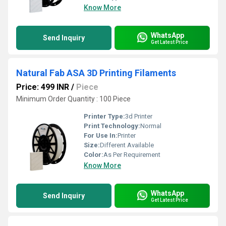
Know More
WhatsApp
Send Inquiry
Get Latest Price
Natural Fab ASA 3D Printing Filaments
Price: 499 INR
/
Piece
Minimum Order Quantity : 100 Piece
Printer Type:
3d Printer
Print Technology:
Normal
For Use In:
Printer
Size:
Different Available
Color:
As Per Requirement
Know More
WhatsApp
Send Inquiry
Get Latest Price