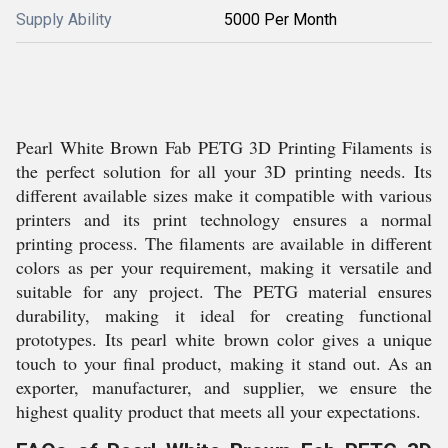
Supply Ability
5000 Per Month
Pearl White Brown Fab PETG 3D Printing Filaments is
the perfect solution for all your 3D printing needs. Its
different available sizes make it compatible with various
printers and its print technology ensures a normal
printing process. The filaments are available in different
colors as per your requirement, making it versatile and
suitable for any project. The PETG material ensures
durability, making it ideal for creating functional
prototypes. Its pearl white brown color gives a unique
touch to your final product, making it stand out. As an
exporter, manufacturer, and supplier, we ensure the
highest quality product that meets all your expectations.