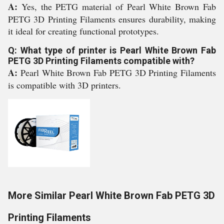
A:
Yes, the PETG material of Pearl White Brown Fab
PETG 3D Printing Filaments ensures durability, making
it ideal for creating functional prototypes.
Q: What type of printer is Pearl White Brown Fab
PETG 3D Printing Filaments compatible with?
A:
Pearl White Brown Fab PETG 3D Printing Filaments
is compatible with 3D printers.
More Similar Pearl White Brown Fab PETG 3D
Printing Filaments