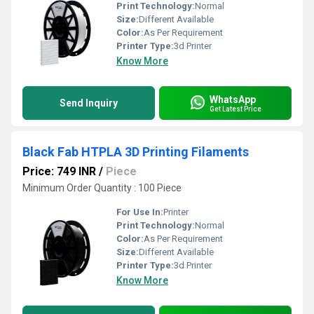
Print Technology:
Normal
Size:
Different Available
Color:
As Per Requirement
Printer Type:
3d Printer
Know More
WhatsApp
Send Inquiry
Get Latest Price
Black Fab HTPLA 3D Printing Filaments
Price: 749 INR
/
Piece
Minimum Order Quantity : 100 Piece
For Use In:
Printer
Print Technology:
Normal
Color:
As Per Requirement
Size:
Different Available
Printer Type:
3d Printer
Know More