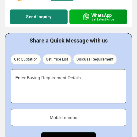
WhatsApp
Send Inquiry
Get Latest Price
Share a Quick Message with us
Get Quotation
Get Price List
Discuss Requirement
Enter Buying Requirement Details
Mobile number