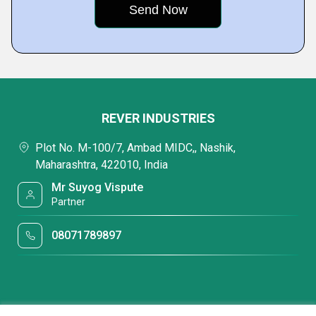
REVER INDUSTRIES
Plot No. M-100/7, Ambad MIDC,, Nashik,
Maharashtra, 422010, India
Mr Suyog Vispute
Partner
08071789897