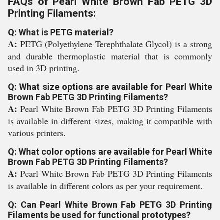
FAQs of Pearl White Brown Fab PETG 3D
Printing Filaments:
Q: What is PETG material?
A:
PETG (Polyethylene Terephthalate Glycol) is a strong
and durable thermoplastic material that is commonly
used in 3D printing.
Q: What size options are available for Pearl White
Brown Fab PETG 3D Printing Filaments?
A:
Pearl White Brown Fab PETG 3D Printing Filaments
is available in different sizes, making it compatible with
various printers.
Q: What color options are available for Pearl White
Brown Fab PETG 3D Printing Filaments?
A:
Pearl White Brown Fab PETG 3D Printing Filaments
is available in different colors as per your requirement.
Q: Can Pearl White Brown Fab PETG 3D Printing
Filaments be used for functional prototypes?