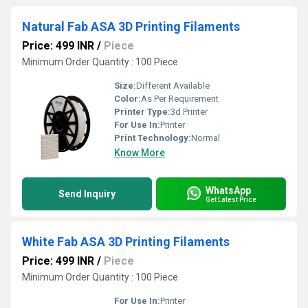
Natural Fab ASA 3D Printing Filaments
Price: 499 INR
/
Piece
Minimum Order Quantity : 100 Piece
Size:
Different Available
Color:
As Per Requirement
Printer Type:
3d Printer
For Use In:
Printer
Print Technology:
Normal
Know More
WhatsApp
Send Inquiry
Get Latest Price
White Fab ASA 3D Printing Filaments
Price: 499 INR
/
Piece
Minimum Order Quantity : 100 Piece
For Use In:
Printer