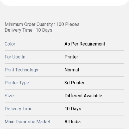
Minimum Order Quantity : 100 Pieces
Delivery Time : 10 Days
Color
As Per Requirement
For Use In
Printer
Print Technology
Normal
Printer Type
3d Printer
Size
Different Available
Delivery Time
10 Days
Main Domestic Market
All India