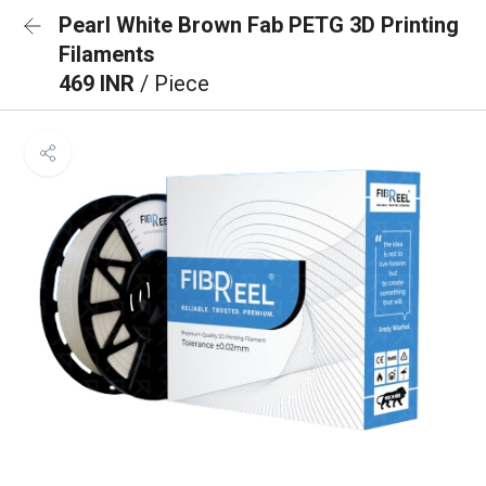
Pearl White Brown Fab PETG 3D Printing
Filaments
469 INR
/ Piece