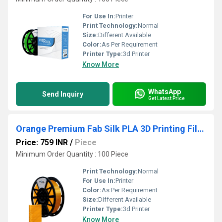
For Use In:
Printer
Print Technology:
Normal
Size:
Different Available
Color:
As Per Requirement
Printer Type:
3d Printer
Know More
WhatsApp
Send Inquiry
Get Latest Price
Orange Premium Fab Silk PLA 3D Printing Filaments
Price: 759 INR
/
Piece
Minimum Order Quantity : 100 Piece
Print Technology:
Normal
For Use In:
Printer
Color:
As Per Requirement
Size:
Different Available
Printer Type:
3d Printer
Know More