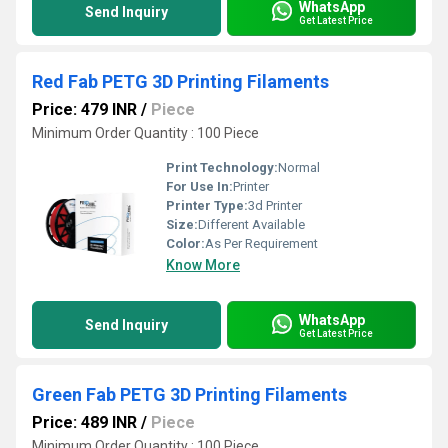
WhatsApp
Send Inquiry
Get Latest Price
Red Fab PETG 3D Printing Filaments
Price: 479 INR
/
Piece
Minimum Order Quantity : 100 Piece
Print Technology:
Normal
For Use In:
Printer
Printer Type:
3d Printer
Size:
Different Available
Color:
As Per Requirement
Know More
WhatsApp
Send Inquiry
Get Latest Price
Green Fab PETG 3D Printing Filaments
Price: 489 INR
/
Piece
Minimum Order Quantity : 100 Piece