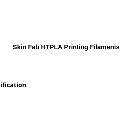
Skin Fab HTPLA Printing Filaments
ification