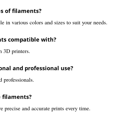
es of filaments?
 in various colors and sizes to suit your needs.
nts compatible with?
h 3D printers.
sonal and professional use?
d professionals.
e filaments?
e precise and accurate prints every time.