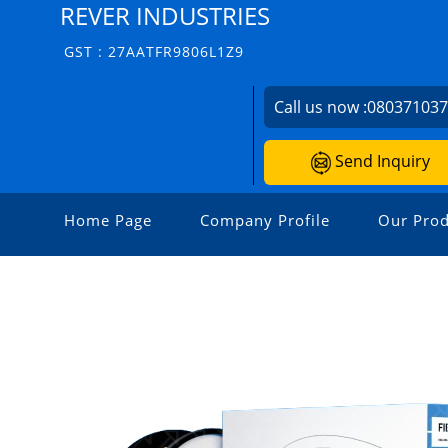
REVER INDUSTRIES
GST : 27AATFR9806L1Z9
Call us now :
08037103
Send Inquiry
Home Page
Company Profile
Our Prod