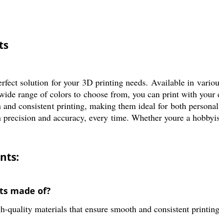
ts
ect solution for your 3D printing needs. Available in variou
 wide range of colors to choose from, you can print with your
 and consistent printing, making them ideal for both persona
th precision and accuracy, every time. Whether youre a hobby
nts:
ts made of?
quality materials that ensure smooth and consistent printing