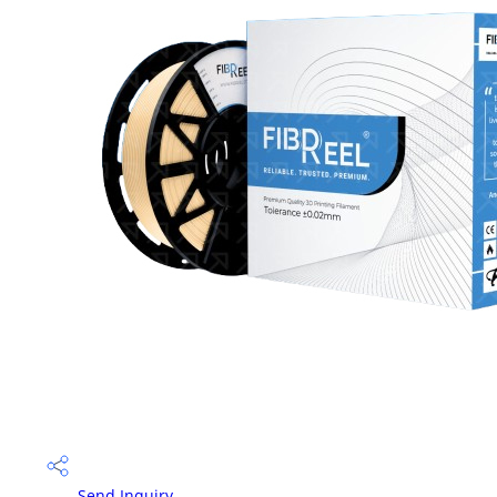
Send Inquiry