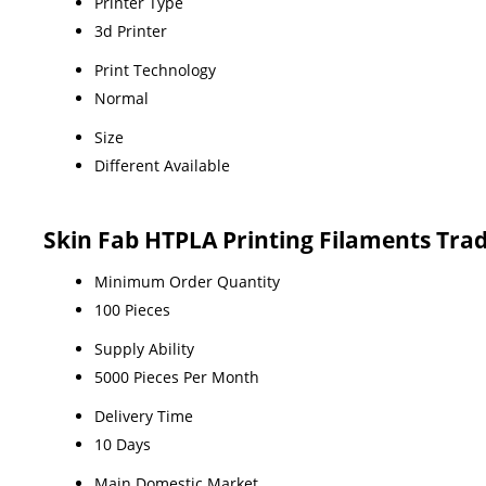
Printer Type
3d Printer
Print Technology
Normal
Size
Different Available
Skin Fab HTPLA Printing Filaments Tra
Minimum Order Quantity
100 Pieces
Supply Ability
5000 Pieces Per Month
Delivery Time
10 Days
Main Domestic Market