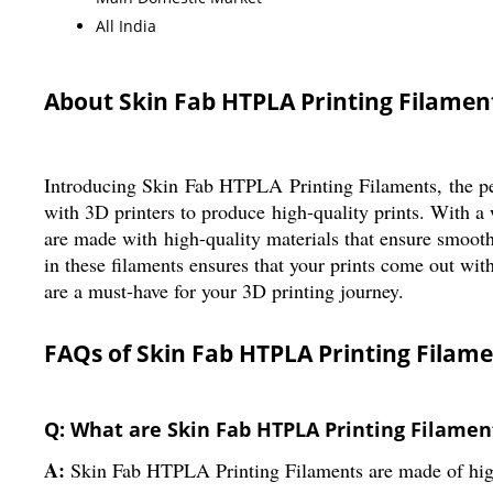
All India
About Skin Fab HTPLA Printing Filamen
Introducing Skin Fab HTPLA Printing Filaments, the perf
with 3D printers to produce high-quality prints. With a
are made with high-quality materials that ensure smooth
in these filaments ensures that your prints come out wi
are a must-have for your 3D printing journey.
FAQs of Skin Fab HTPLA Printing Filame
Q: What are Skin Fab HTPLA Printing Filamen
A:
Skin Fab HTPLA Printing Filaments are made of high-