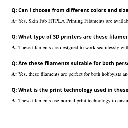
Q: Can I choose from different colors and siz
A:
Yes, Skin Fab HTPLA Printing Filaments are available
Q: What type of 3D printers are these filame
A:
These filaments are designed to work seamlessly wit
Q: Are these filaments suitable for both per
A:
Yes, these filaments are perfect for both hobbyists an
Q: What is the print technology used in thes
A:
These filaments use normal print technology to ensur