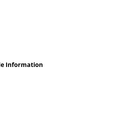
de Information