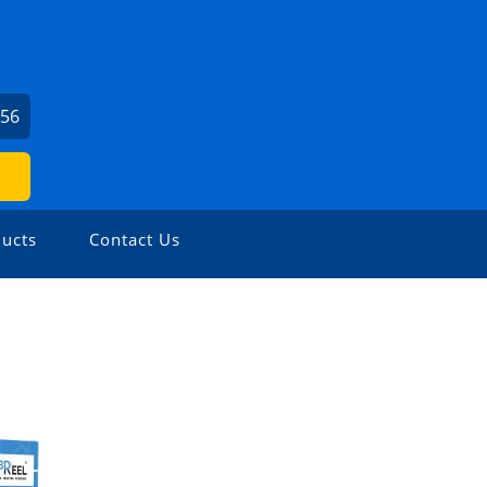
756
ucts
Contact Us