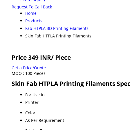
Request To Call Back
Home
Products
Fab HTPLA 3D Printing Filaments
Skin Fab HTPLA Printing Filaments
Price 349 INR
/ Piece
Get a Price/Quote
MOQ :
100 Pieces
Skin Fab HTPLA Printing Filaments Spec
For Use In
Printer
Color
As Per Requirement