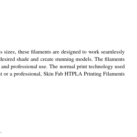
s sizes, these filaments are designed to work seamlessly
 desired shade and create stunning models. The filaments
l and professional use. The normal print technology used
ist or a professional, Skin Fab HTPLA Printing Filaments
.