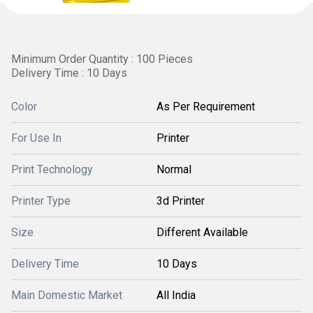
Minimum Order Quantity : 100 Pieces
Delivery Time : 10 Days
Color
As Per Requirement
For Use In
Printer
Print Technology
Normal
Printer Type
3d Printer
Size
Different Available
Delivery Time
10 Days
Main Domestic Market
All India