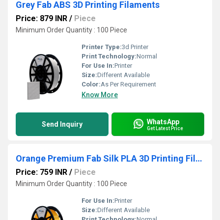
Grey Fab ABS 3D Printing Filaments
Price: 879 INR
/
Piece
Minimum Order Quantity : 100 Piece
Printer Type:
3d Printer
Print Technology:
Normal
For Use In:
Printer
Size:
Different Available
Color:
As Per Requirement
Know More
WhatsApp
Send Inquiry
Get Latest Price
Orange Premium Fab Silk PLA 3D Printing Filaments
Price: 759 INR
/
Piece
Minimum Order Quantity : 100 Piece
For Use In:
Printer
Size:
Different Available
Print Technology:
Normal