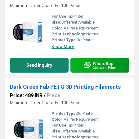
Minimum Order Quantity : 100 Piece
For Use In:
Printer
Size:
Different Available
Color:
As Per Requirement
Print Technology:
Normal
Printer Type:
3d Printer
Know More
WhatsApp
Send Inquiry
Get Latest Price
Dark Green Fab PETG 3D Printing Filaments
Price: 489 INR
/
Piece
Minimum Order Quantity : 100 Piece
Printer Type:
3d Printer
Color:
As Per Requirement
For Use In:
Printer
Size:
Different Available
Print Technology:
Normal