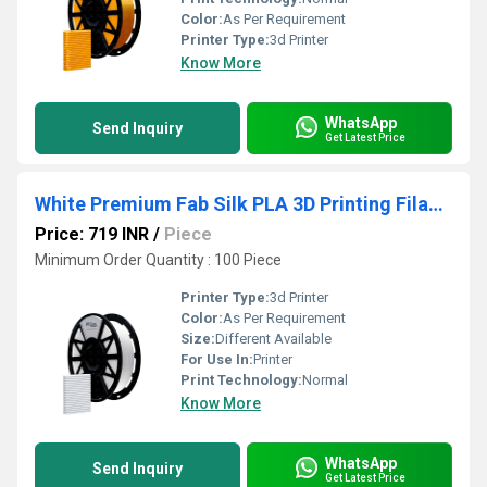
Color:
As Per Requirement
Printer Type:
3d Printer
Know More
WhatsApp
Send Inquiry
Get Latest Price
White Premium Fab Silk PLA 3D Printing Filaments
Price: 719 INR
/
Piece
Minimum Order Quantity : 100 Piece
Printer Type:
3d Printer
Color:
As Per Requirement
Size:
Different Available
For Use In:
Printer
Print Technology:
Normal
Know More
WhatsApp
Send Inquiry
Get Latest Price