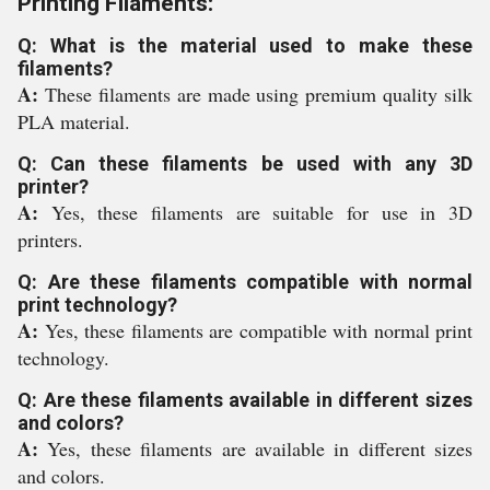
Printing Filaments:
Q: What is the material used to make these
filaments?
A:
These filaments are made using premium quality silk
PLA material.
Q: Can these filaments be used with any 3D
printer?
A:
Yes, these filaments are suitable for use in 3D
printers.
Q: Are these filaments compatible with normal
print technology?
A:
Yes, these filaments are compatible with normal print
technology.
Q: Are these filaments available in different sizes
and colors?
A:
Yes, these filaments are available in different sizes
and colors.