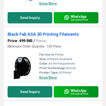
Know More
WhatsApp
Send Inquiry
Get Latest Price
Black Fab ASA 3D Printing Filaments
Price: 499 INR
/
Piece
Minimum Order Quantity : 100 Piece
For Use In:
Printer
Size:
Different Available
Color:
As Per Requirement
Print Technology:
Normal
Printer Type:
3d Printer
Know More
WhatsApp
Send Inquiry
Get Latest Price