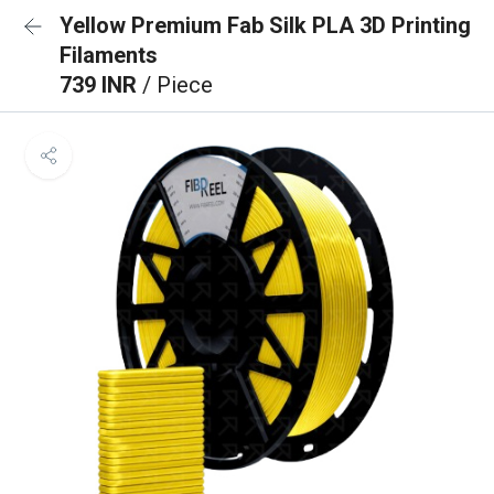
Yellow Premium Fab Silk PLA 3D Printing
Filaments
739 INR
/ Piece