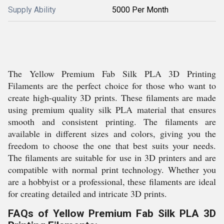
Supply Ability
5000 Per Month
The Yellow Premium Fab Silk PLA 3D Printing
Filaments are the perfect choice for those who want to
create high-quality 3D prints. These filaments are made
using premium quality silk PLA material that ensures
smooth and consistent printing. The filaments are
available in different sizes and colors, giving you the
freedom to choose the one that best suits your needs.
The filaments are suitable for use in 3D printers and are
compatible with normal print technology. Whether you
are a hobbyist or a professional, these filaments are ideal
for creating detailed and intricate 3D prints.
FAQs of Yellow Premium Fab Silk PLA 3D