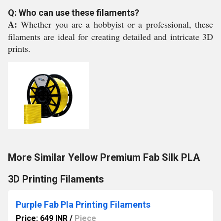
Q: Who can use these filaments?
A:
Whether you are a hobbyist or a professional, these
filaments are ideal for creating detailed and intricate 3D
prints.
More Similar Yellow Premium Fab Silk PLA
3D Printing Filaments
Purple Fab Pla Printing Filaments
Price: 649 INR
/
Piece