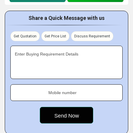
Share a Quick Message with us
Get Quotation
Get Price List
Discuss Requirement
Enter Buying Requirement Details
Mobile number